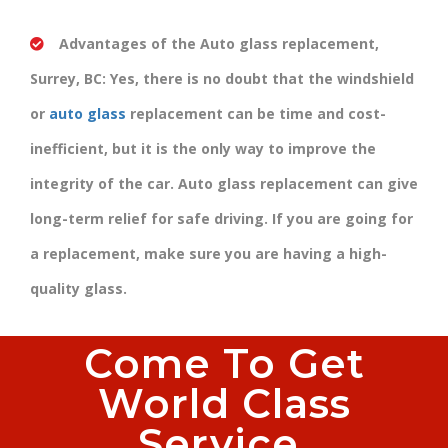
Advantages of the Auto glass replacement,
Surrey, BC:
Yes, there is no doubt that the windshield
or
auto glass
replacement can be time and cost-
inefficient, but it is the only way to improve the
integrity of the car. Auto glass replacement can give
long-term relief for safe driving. If you are going for
a replacement, make sure you are having a high-
quality glass.
Come To Get
World Class
Service.