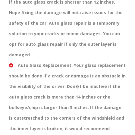
if the auto glass crack is shorter than 12 inches.
Hope fixing the damage will not raise issues for the
safety of the car. Auto glass repair is a temporary
solution to your cracks or minor damages. You can
opt for auto glass repair if only the outer layer is
damaged
Auto Glass Replacement:
Your glass replacement
should be done if a crack or damage is an obstacle in
the visibility of the driver. Don�t be inactive if the
auto glass crack is more than 14 inches or the
bullseye/chip is larger than 3 inches. If the damage
is outstretched to the corners of the windshield and
the inner layer is broken, it would recommend