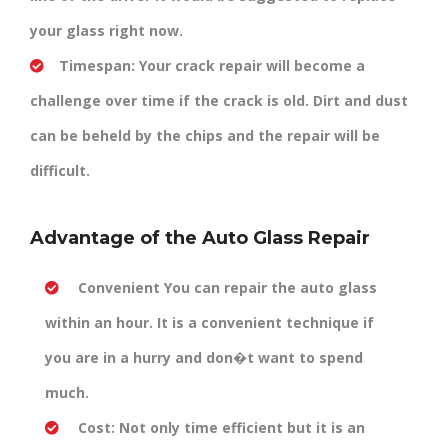
your glass right now.
Timespan:
Your crack repair will become a
challenge over time if the crack is old. Dirt and dust
can be beheld by the chips and the repair will be
difficult.
Advantage of the Auto Glass Repair
Convenient
You can repair the auto glass
within an hour. It is a convenient technique if
you are in a hurry and don�t want to spend
much.
Cost:
Not only time efficient but it is an