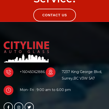
CONTACT US
+16045062886
7237 King George Blvd,
Surrey,BC V3W 5A7
Mon- Fri : 9:00 am to 6:00 pm