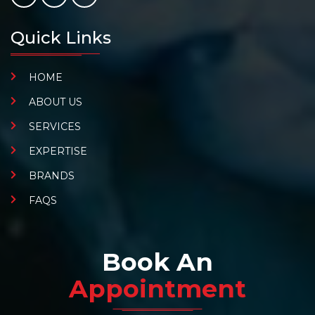
Quick Links
HOME
ABOUT US
SERVICES
EXPERTISE
BRANDS
FAQS
Book An
Appointment