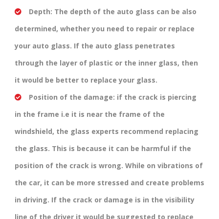
Depth:
The depth of the auto glass can be also
determined, whether you need to repair or replace
your auto glass. If the auto glass penetrates
through the layer of plastic or the inner glass, then
it would be better to replace your glass.
Position of the damage:
if the crack is piercing
in the frame i.e it is near the frame of the
windshield, the glass experts recommend replacing
the glass. This is because it can be harmful if the
position of the crack is wrong. While on vibrations of
the car, it can be more stressed and create problems
in driving. If the crack or damage is in the visibility
line of the driver it would be suggested to replace