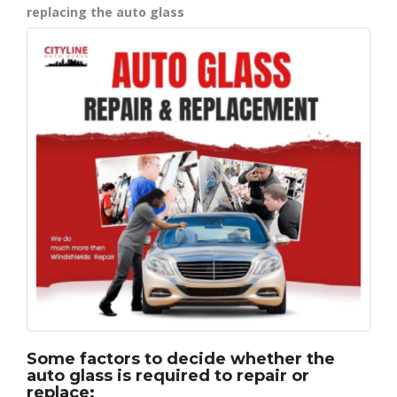
replacing the auto glass
Some factors to decide whether the
auto glass is required to repair or
replace: