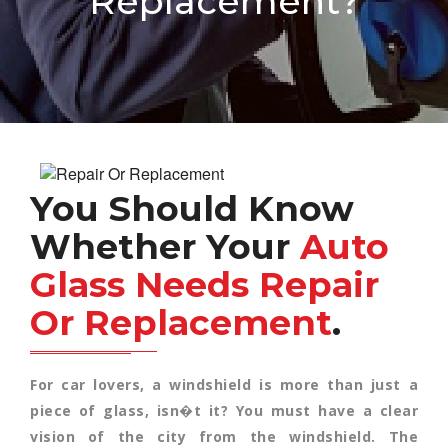
Replacement?
You Should Know
Whether Your
Auto
Glass Needs Repair
Or Replacement
.
For car lovers, a windshield is more than just a
piece of glass, isn�t it? You must have a clear
vision of the city from the windshield. The