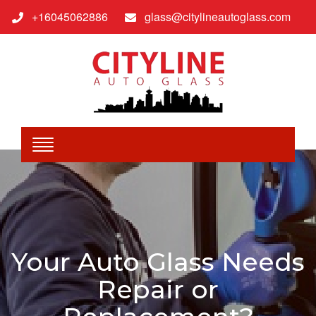
+16045062886
glass@citylineautoglass.com
Your Auto Glass Needs
Repair or