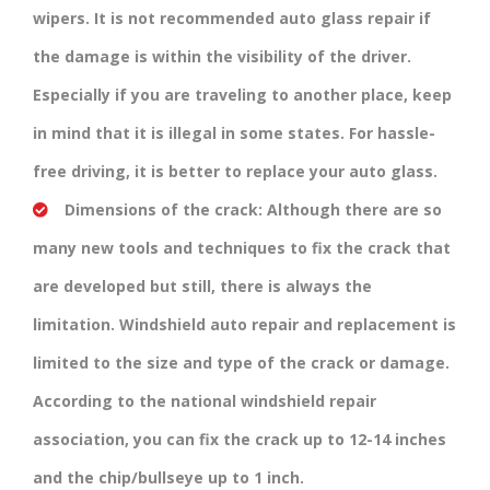
wipers. It is not recommended auto glass repair if
the damage is within the visibility of the driver.
Especially if you are traveling to another place, keep
in mind that it is illegal in some states. For hassle-
free driving, it is better to replace your auto glass.
Dimensions of the crack:
Although there are so
many new tools and techniques to fix the crack that
are developed but still, there is always the
limitation. Windshield auto repair and replacement is
limited to the size and type of the crack or damage.
According to the national windshield repair
association, you can fix the crack up to 12-14 inches
and the chip/bullseye up to 1 inch.