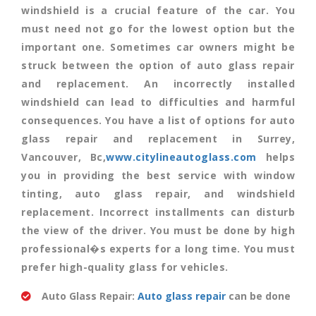
windshield is a crucial feature of the car. You
must need not go for the lowest option but the
important one. Sometimes car owners might be
struck between the option of auto glass repair
and replacement. An incorrectly installed
windshield can lead to difficulties and harmful
consequences. You have a list of options for auto
glass repair and replacement in Surrey,
Vancouver, Bc,
www.citylineautoglass.com
helps
you in providing the best service with window
tinting, auto glass repair, and windshield
replacement. Incorrect installments can disturb
the view of the driver. You must be done by high
professional�s experts for a long time. You must
prefer high-quality glass for vehicles.
Auto Glass Repair:
Auto glass repair
can be done