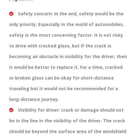
Safety concern:
In the end, safety would be the
only priority. Especially in the world of automobiles,
safety is the most concerning factor. It is not risky
to drive with cracked glass, but if the crack is
becoming an obstacle in visibility for the driver, then
it would be better to replace it. For a time, cracked
or broken glass can be okay for short-distance
traveling but it would not be recommended for a
long-distance journey.
Visibility for driver:
crack or damage should not
be in the line in the visibility of the driver. The crack
should be beyond the surface area of the windshield