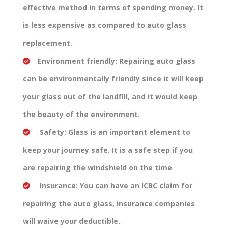
effective method in terms of spending money. It
is less expensive as compared to auto glass
replacement.
Environment friendly:
Repairing auto glass
can be environmentally friendly since it will keep
your glass out of the landfill, and it would keep
the beauty of the environment.
Safety:
Glass is an important element to
keep your journey safe. It is a safe step if you
are repairing the windshield on the time
Insurance:
You can have an ICBC claim for
repairing the auto glass, insurance companies
will waive your deductible.