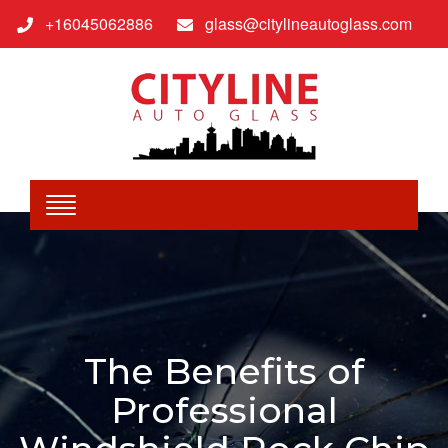
+16045062886
glass@citylineautoglass.com
The Benefits of
Professional