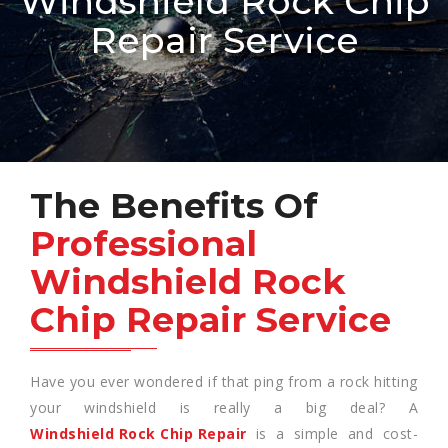
Windshield Rock Chip
Repair Service
The Benefits Of
Professional
Windshield Rock
Chip Repair Service
Have you ever wondered if that ping from a rock hitting
your windshield is really a big deal? A
Windshield Rock Chip Repair
is a simple and cost-