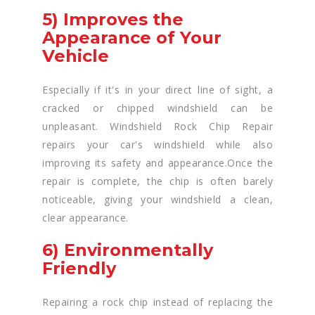
5) Improves the
Appearance of Your
Vehicle
Especially if it's in your direct line of sight, a
cracked or chipped windshield can be
unpleasant. Windshield Rock Chip Repair
repairs your car's windshield while also
improving its safety and appearance.Once the
repair is complete, the chip is often barely
noticeable, giving your windshield a clean,
clear appearance.
6) Environmentally
Friendly
Repairing a rock chip instead of replacing the