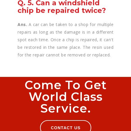
Q. 5. Can a windshield
chip be repaired twice?
Ans.
A car can be taken to a shop for multiple
repairs as long as the damage is in a different
spot each time. Once a chip is repaired, it can't
be restored in the same place. The resin used
for the repair cannot be removed or replaced.
Come To Get
World Class
Service.
CONTACT US