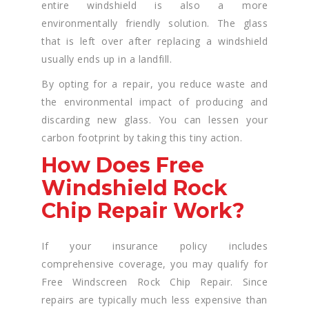
entire windshield is also a more
environmentally friendly solution. The glass
that is left over after replacing a windshield
usually ends up in a landfill.
By opting for a repair, you reduce waste and
the environmental impact of producing and
discarding new glass. You can lessen your
carbon footprint by taking this tiny action.
How Does Free
Windshield Rock
Chip Repair Work?
If your insurance policy includes
comprehensive coverage, you may qualify for
Free Windscreen Rock Chip Repair. Since
repairs are typically much less expensive than