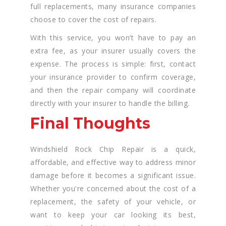
full replacements, many insurance companies
choose to cover the cost of repairs.
With this service, you won’t have to pay an
extra fee, as your insurer usually covers the
expense. The process is simple: first, contact
your insurance provider to confirm coverage,
and then the repair company will coordinate
directly with your insurer to handle the billing.
Final Thoughts
Windshield Rock Chip Repair is a quick,
affordable, and effective way to address minor
damage before it becomes a significant issue.
Whether you're concerned about the cost of a
replacement, the safety of your vehicle, or
want to keep your car looking its best,