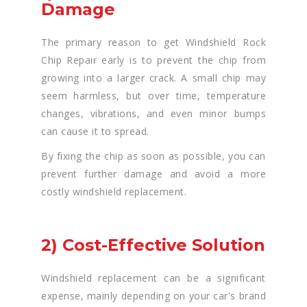
Damage
The primary reason to get Windshield Rock
Chip Repair early is to prevent the chip from
growing into a larger crack. A small chip may
seem harmless, but over time, temperature
changes, vibrations, and even minor bumps
can cause it to spread.
By fixing the chip as soon as possible, you can
prevent further damage and avoid a more
costly windshield replacement.
2) Cost-Effective Solution
Windshield replacement can be a significant
expense, mainly depending on your car's brand