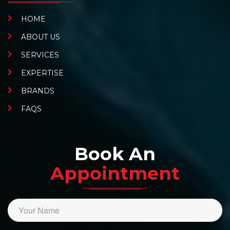
HOME
ABOUT US
SERVICES
EXPERTISE
BRANDS
FAQS
Book An
Appointment