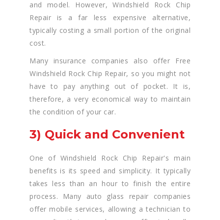
and model. However, Windshield Rock Chip
Repair is a far less expensive alternative,
typically costing a small portion of the original
cost.
Many insurance companies also offer Free
Windshield Rock Chip Repair, so you might not
have to pay anything out of pocket. It is,
therefore, a very economical way to maintain
the condition of your car.
3) Quick and Convenient
One of Windshield Rock Chip Repair's main
benefits is its speed and simplicity. It typically
takes less than an hour to finish the entire
process. Many auto glass repair companies
offer mobile services, allowing a technician to