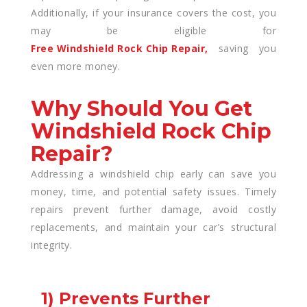
Additionally, if your insurance covers the cost, you
may be eligible for
Free Windshield Rock Chip Repair,
saving you
even more money.
Why Should You Get
Windshield Rock Chip
Repair?
Addressing a windshield chip early can save you
money, time, and potential safety issues. Timely
repairs prevent further damage, avoid costly
replacements, and maintain your car’s structural
integrity.
1) Prevents Further