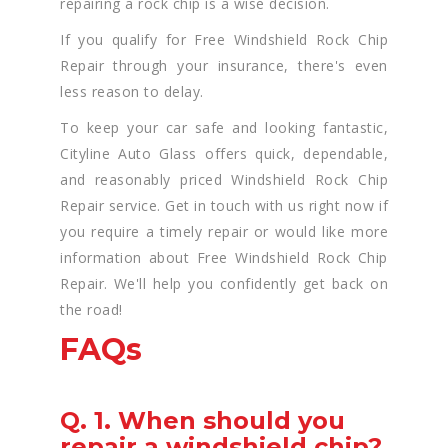
repairing a rock chip is a wise decision.
If you qualify for Free Windshield Rock Chip
Repair through your insurance, there's even
less reason to delay.
To keep your car safe and looking fantastic,
Cityline Auto Glass offers quick, dependable,
and reasonably priced Windshield Rock Chip
Repair service. Get in touch with us right now if
you require a timely repair or would like more
information about Free Windshield Rock Chip
Repair. We'll help you confidently get back on
the road!
FAQs
Q. 1. When should you
repair a windshield chip?