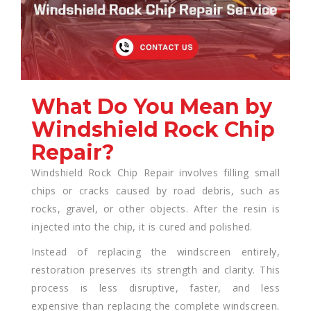
What Do You Mean by
Windshield Rock Chip
Repair?
Windshield Rock Chip Repair involves filling small
chips or cracks caused by road debris, such as
rocks, gravel, or other objects. After the resin is
injected into the chip, it is cured and polished.
Instead of replacing the windscreen entirely,
restoration preserves its strength and clarity. This
process is less disruptive, faster, and less
expensive than replacing the complete windscreen.