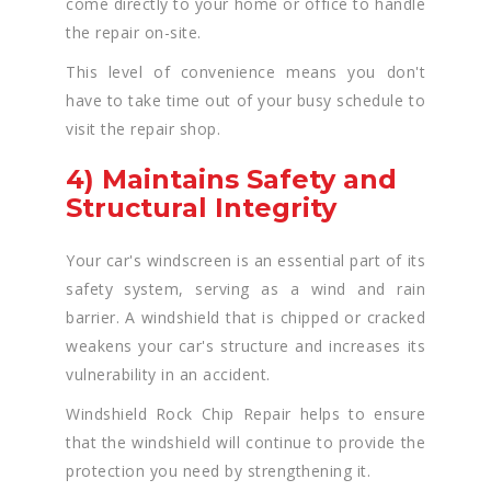
come directly to your home or office to handle
the repair on-site.
This level of convenience means you don't
have to take time out of your busy schedule to
visit the repair shop.
4) Maintains Safety and
Structural Integrity
Your car's windscreen is an essential part of its
safety system, serving as a wind and rain
barrier. A windshield that is chipped or cracked
weakens your car's structure and increases its
vulnerability in an accident.
Windshield Rock Chip Repair helps to ensure
that the windshield will continue to provide the
protection you need by strengthening it.