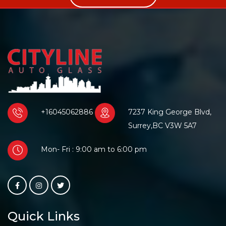
+16045062886
7237 King George Blvd,
Surrey,BC V3W 5A7
Mon- Fri : 9:00 am to 6:00 pm
Quick Links