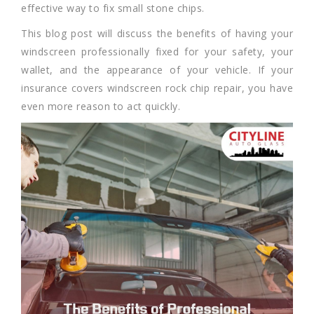
effective way to fix small stone chips.
This blog post will discuss the benefits of having your
windscreen professionally fixed for your safety, your
wallet, and the appearance of your vehicle. If your
insurance covers windscreen rock chip repair, you have
even more reason to act quickly.