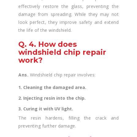
effectively restore the glass, preventing the
damage from spreading. While they may not
look perfect, they improve safety and extend
the life of the windshield.
Q. 4. How does
windshield chip repair
work?
Ans.
Windshield chip repair involves:
1. Cleaning the damaged area.
2. Injecting resin into the chip.
3. Curing it with UV light.
The resin hardens, filling the crack and
preventing further damage.