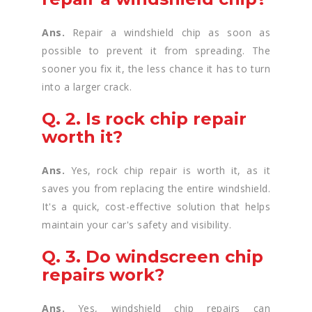
Ans.
Repair a windshield chip as soon as
possible to prevent it from spreading. The
sooner you fix it, the less chance it has to turn
into a larger crack.
Q. 2. Is rock chip repair
worth it?
Ans.
Yes, rock chip repair is worth it, as it
saves you from replacing the entire windshield.
It's a quick, cost-effective solution that helps
maintain your car's safety and visibility.
Q. 3. Do windscreen chip
repairs work?
Ans.
Yes, windshield chip repairs can