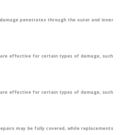
he damage penetrates through the outer and inner
are effective for certain types of damage, such
are effective for certain types of damage, such
repairs may be fully covered, while replacements