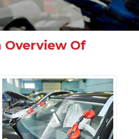
n Overview Of