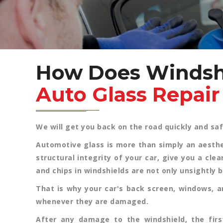
How Does Windsh
Auto Glass Repai
We will get you back on the road quickly and saf
Automotive glass is more than simply an aestheti
structural integrity of your car, give you a cle
and chips in windshields are not only unsightly 
That is why your car's back screen, windows, a
whenever they are damaged.
After any damage to the windshield, the firs