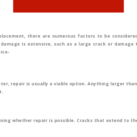
lacement, there are numerous factors to be considered. 
 damage is extensive, such as a large crack or damage tha
ice-
ter, repair is usually a viable option. Anything larger th
t.
ning whether repair is possible. Cracks that extend to th