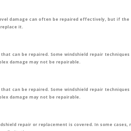
level damage can often be repaired effectively, but if t
replace it.
that can be repaired. Some windshield repair techniques 
mplex damage may not be repairable.
that can be repaired. Some windshield repair techniques 
mplex damage may not be repairable.
ndshield repair or replacement is covered. In some cases, 