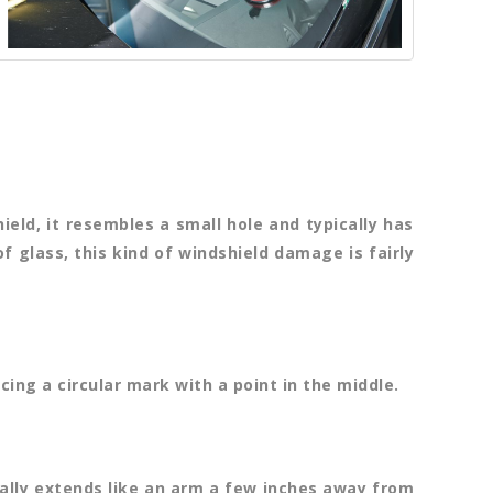
eld, it resembles a small hole and typically has
of glass, this kind of windshield damage is fairly
cing a circular mark with a point in the middle.
cally extends like an arm a few inches away from