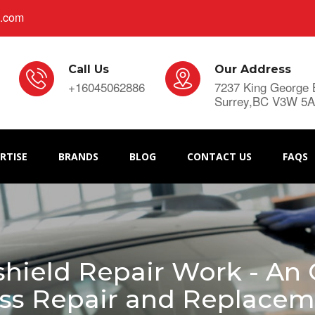
s.com
Call Us
Our Address
+16045062886
7237 King George 
Surrey,BC V3W 5
RTISE
BRANDS
BLOG
CONTACT US
FAQS
ield Repair Work - An 
ss Repair and Replace