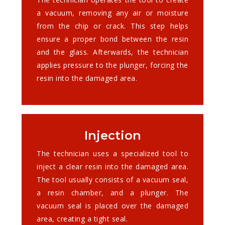
a vacuum, removing any air or moisture
from the chip or crack. This step helps
ensure a proper bond between the resin
and the glass. Afterwards, the technician
applies pressure to the plunger, forcing the
resin into the damaged area.
Injection
The technician uses a specialized tool to
inject a clear resin into the damaged area.
The tool usually consists of a vacuum seal,
a resin chamber, and a plunger. The
vacuum seal is placed over the damaged
area, creating a tight seal.