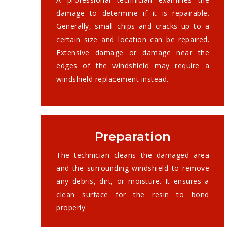
damage to determine if it is repairable.
Generally, small chips and cracks up to a
certain size and location can be repaired.
Extensive damage or damage near the
edges of the windshield may require a
windshield replacement instead.
Preparation
The technician cleans the damaged area
and the surrounding windshield to remove
any debris, dirt, or moisture. It ensures a
clean surface for the resin to bond
properly.