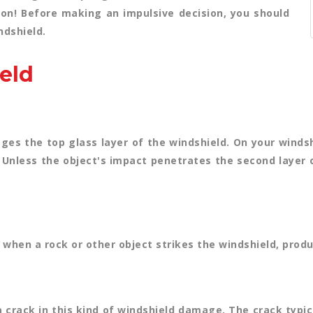
 on! Before making an impulsive decision, you should
ndshield.
eld
es the top glass layer of the windshield. On your windshi
on. Unless the object's impact penetrates the second layer 
ps when a rock or other object strikes the windshield, produ
a crack in this kind of windshield damage. The crack typi