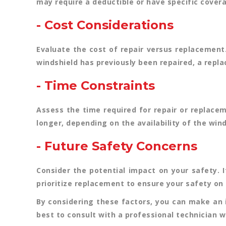
may require a deductible or have specific covera
- Cost Considerations
Evaluate the cost of repair versus replacement
windshield has previously been repaired, a repl
- Time Constraints
Assess the time required for repair or replace
longer, depending on the availability of the wind
- Future Safety Concerns
Consider the potential impact on your safety. I
prioritize replacement to ensure your safety on 
By considering these factors, you can make an 
best to consult with a professional technician 