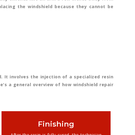
replacing the windshield because they cannot be
 It involves the injection of a specialized resin
e's a general overview of how windshield repair
Finishing
After the resin is fully cured, the technician