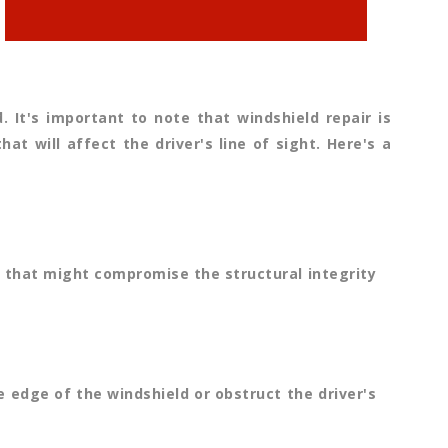
It's important to note that windshield repair is
t will affect the driver's line of sight. Here's a
an that might compromise the structural integrity
e edge of the windshield or obstruct the driver's