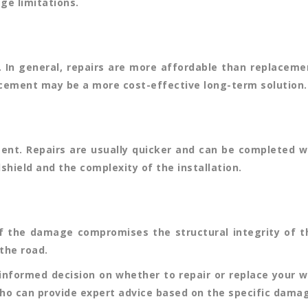
ge limitations.
. In general, repairs are more affordable than replaceme
acement may be a more cost-effective long-term solution.
ment. Repairs are usually quicker and can be completed 
shield and the complexity of the installation.
f the damage compromises the structural integrity of the w
the road.
informed decision on whether to repair or replace your w
who can provide expert advice based on the specific damag