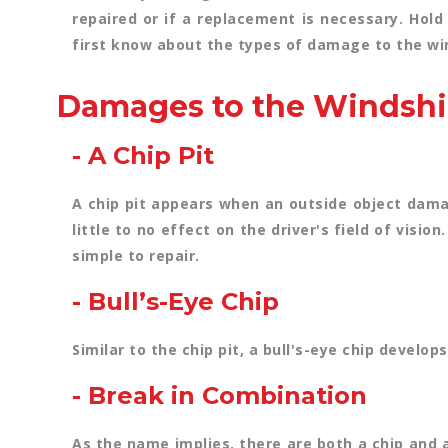
repaired or if a replacement is necessary. Hold
first know about the types of damage to the wi
Damages to the Windshi
- A Chip Pit
A chip pit appears when an outside object damag
little to no effect on the driver's field of visi
simple to repair.
- Bull’s-Eye Chip
Similar to the chip pit, a bull's-eye chip develo
- Break in Combination
As the name implies, there are both a chip and 