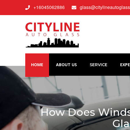
+16045062886
glass@citylineautoglas
HOME
ABOUT US
EXPE
SERVICE
How Does Windsh
Gla