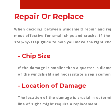
Repair Or Replace
When deciding between windshield repair and rep
most effective for small chips and cracks. If the
step-by-step guide to help you make the right cho
- Chip Size
If the damage is smaller than a quarter in diame
of the windshield and necessitate a replacemen
- Location of Damage
The location of the damage is crucial in determi
line of sight might require a replacement.