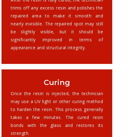
trims off any excess resin and polishes the
repaired area to make it smooth and
nearly invisible. The repaired spot may still
be slightly visible, but it should be
significantly improved in terms of
appearance and structural integrity.
Curing
Once the resin is injected, the technician
may use a UV light or other curing method
to harden the resin. This process generally
takes a few minutes. The cured resin
bonds with the glass and restores its
strength.