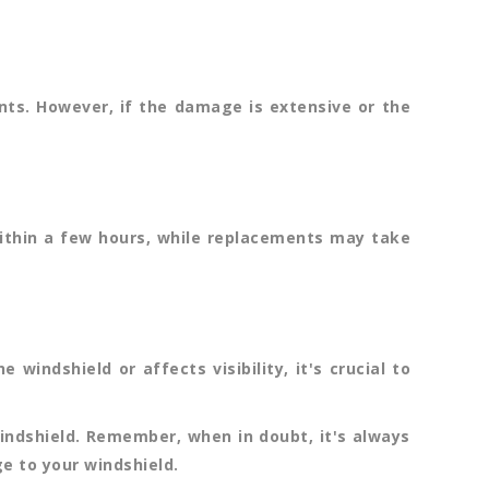
nts. However, if the damage is extensive or the
within a few hours, while replacements may take
indshield or affects visibility, it's crucial to
indshield. Remember, when in doubt, it's always
e to your windshield.