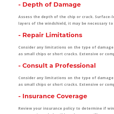
- Depth of Damage
Assess the depth of the chip or crack. Surface-
layers of the windshield, it may be necessary to 
- Repair Limitations
Consider any limitations on the type of damage 
as small chips or short cracks. Extensive or co
- Consult a Professional
Consider any limitations on the type of damage 
as small chips or short cracks. Extensive or co
- Insurance Coverage
Review your insurance policy to determine if wi