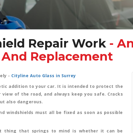
ield Repair Work
- A
r And Replacement
ely -
Cityline Auto Glass in Surrey
c addition to your car. It is intended to protect the
ar view of the road, and always keep you safe. Cracks
but also dangerous.
nd windshields must all be fixed as soon as possible
t thing that springs to mind is whether it can be