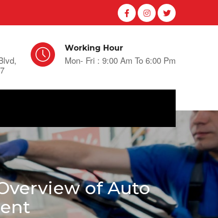
Working Hour
Blvd,
Mon- Fri : 9:00 Am To 6:00 Pm
A7
Overview of Auto
ment