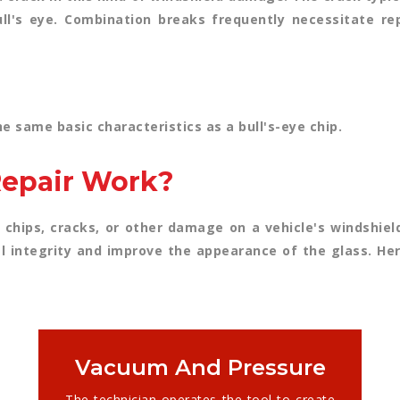
bull's eye. Combination breaks frequently necessitate 
e same basic characteristics as a bull's-eye chip.
epair Work?
 chips, cracks, or other damage on a vehicle's windshield.
l integrity and improve the appearance of the glass. Her
Vacuum And Pressure
The technician operates the tool to create