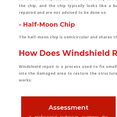
the chip, and the chip typically looks like a 
repaired and are not advised to be done so.
- Half-Moon Chip
The half-moon chip is semicircular and shares th
How Does Windshield R
Windshield repair is a process used to fix small
into the damaged area to restore the structura
works:
Assessment
A professional technician examines the