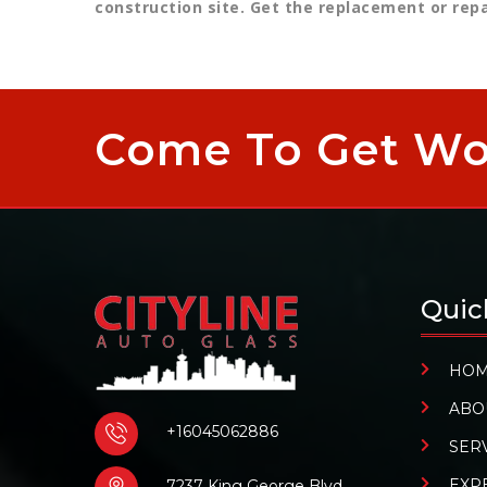
construction site. Get the replacement or rep
Come To Get Wor
Quic
HO
ABO
+16045062886
SER
EXP
7237 King George Blvd,