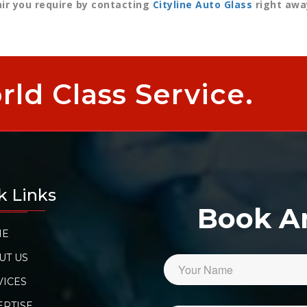
air you require by contacting
Cityline Auto Glass
right awa
ld Class Service.
k Links
Book 
ME
UT US
VICES
ERTISE