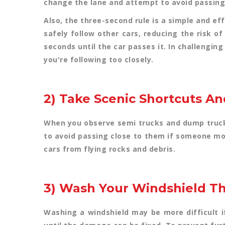
change the lane and attempt to avoid passing
Also, the three-second rule is a simple and eff
safely follow other cars, reducing the risk o
seconds until the car passes it. In challenging
you're following too closely.
2) Take Scenic Shortcuts A
When you observe semi trucks and dump trucks
to avoid passing close to them if someone mov
cars from flying rocks and debris.
3) Wash Your Windshield T
Washing a windshield may be more difficult if