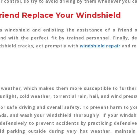
r control, so try to avoid driving by them whenever you ca
Friend Replace Your Windshield
windshield and enlisting the assistance of a friend or 
nd with the perfect fit by trained personnel. Finally, 
dshield cracks, act promptly with
windshield repair
and re
 weather, which makes them more susceptible to further 
nlight, cold weather, torrential rain, hail, and wind press
for safe driving and overall safety. To prevent harm to y
ads, and wash your windshield thoroughly. If your windshi
e defensively to prevent accidents by practicing defensive
oid parking outside during very hot weather, maintain