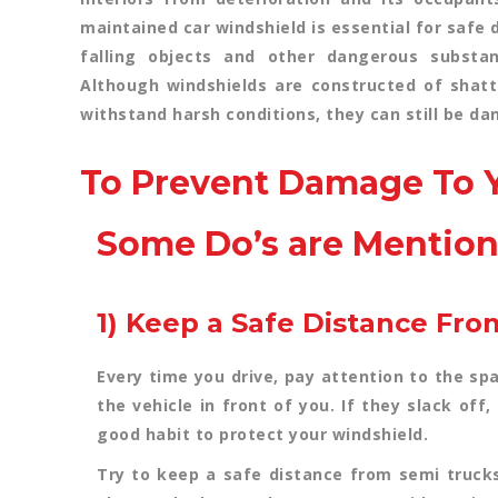
maintained car windshield is essential for safe 
falling objects and other dangerous substa
Although windshields are constructed of shatt
withstand harsh conditions, they can still be 
To Prevent Damage To Y
Some Do’s are Mentio
1) Keep a Safe Distance Fro
Every time you drive, pay attention to the sp
the vehicle in front of you. If they slack off,
good habit to protect your windshield.
Try to keep a safe distance from semi truck