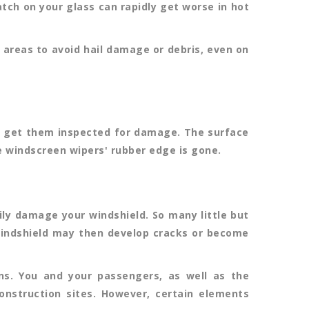
atch on your glass can rapidly get worse in hot
areas to avoid hail damage or debris, even on
nd get them inspected for damage. The surface
he windscreen wipers' rubber edge is gone.
ily damage your windshield. So many little but
 windshield may then develop cracks or become
ns. You and your passengers, as well as the
onstruction sites. However, certain elements