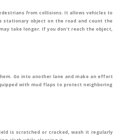
destrians from collisions. It allows vehicles to
 a stationary object on the road and count the
 may take longer. If you don't reach the object,
them. Go into another lane and make an effort
equipped with mud flaps to protect neighboring
eld is scratched or cracked, wash it regularly