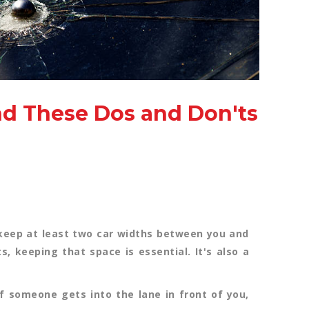
nd These Dos and Don'ts
o keep at least two car widths between you and
ts, keeping that space is essential. It's also a
 someone gets into the lane in front of you,