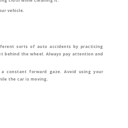
ng cloth while cleaning it.
ur vehicle.
erent sorts of auto accidents by practicing
get behind the wheel. Always pay attention and
 a constant forward gaze. Avoid using your
hile the car is moving.