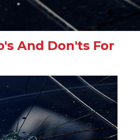
's And Don'ts For