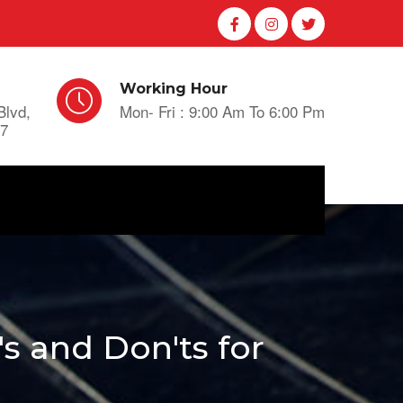
Working Hour
Blvd,
Mon- Fri : 9:00 Am To 6:00 Pm
A7
 and Don'ts for