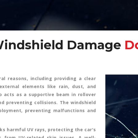
Windshield Damage
Do
al reasons, including providing a clear
external elements like rain, dust, and
so acts as a supportive beam in rollover
d preventing collisions. The windshield
eployment, preventing malfunctions and
ks harmful UV rays, protecting the car's
s from UV-related skin issues. A well-