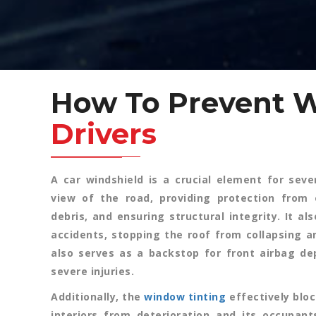
How To Prevent 
Drivers
A car windshield is a crucial element for sever
view of the road, providing protection from 
debris, and ensuring structural integrity. It al
accidents, stopping the roof from collapsing an
also serves as a backstop for front airbag d
severe injuries.
Additionally, the
window tinting
effectively bloc
interiors from deterioration and its occupant