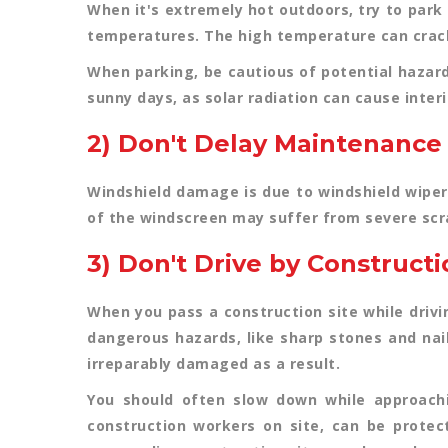
When it's extremely hot outdoors, try to park 
temperatures. The high temperature can crack
When parking, be cautious of potential hazar
sunny days, as solar radiation can cause inter
2) Don't Delay Maintenance
Windshield damage is due to windshield wiper
of the windscreen may suffer from severe scrat
3) Don't Drive by Constructi
When you pass a construction site while drivi
dangerous hazards, like sharp stones and nai
irreparably damaged as a result.
You should often slow down while approachi
construction workers on site, can be protec