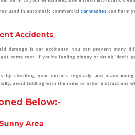
her harm to your windshield, use a fresh anti-static cleani
shes used in automatic commercial
car washes
can harm yo
vent Accidents
d damage is car accidents. You can prevent many diff
, get some rest. If you're feeling sleepy or drunk, don't 
gs by checking your mirrors regularly and maintaining
ally, avoid fiddling with the radio or other distractions w
oned Below:-
e Sunny Area