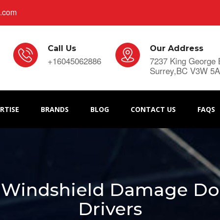
s.com
Call Us
Our Address
+16045062886
7237 King George 
Surrey,BC V3W 5
RTISE
BRANDS
BLOG
CONTACT US
FAQS
 Windshield Damage Do's
Drivers