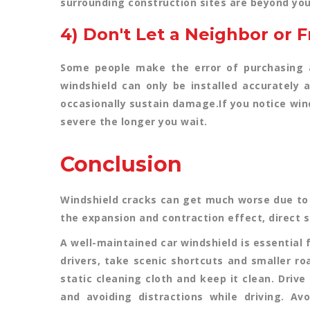
surrounding construction sites are beyond you
4) Don't Let a Neighbor or 
Some people make the error of purchasing a 
windshield can only be installed accurately a
occasionally sustain damage.If you notice win
severe the longer you wait.
Conclusion
Windshield cracks can get much worse due to
the expansion and contraction effect, direct su
A well-maintained car windshield is essential 
drivers, take scenic shortcuts and smaller ro
static cleaning cloth and keep it clean. Driv
and avoiding distractions while driving. Av