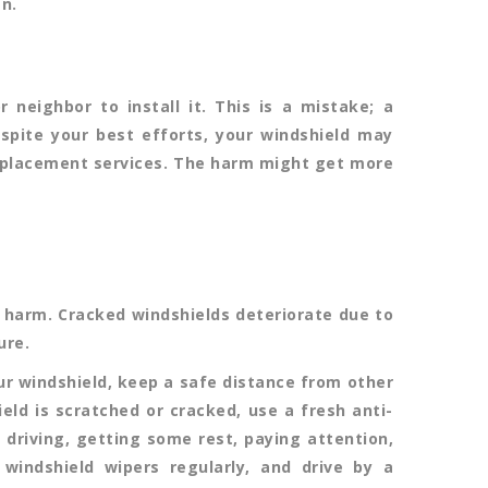
n.
neighbor to install it. This is a mistake; a
despite your best efforts, your windshield may
placement services. The harm might get more
harm. Cracked windshields deteriorate due to
ure.
our windshield, keep a safe distance from other
eld is scratched or cracked, use a fresh anti-
 driving, getting some rest, paying attention,
 windshield wipers regularly, and drive by a