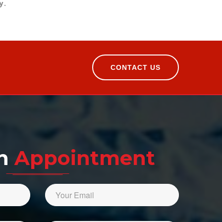
y.
CONTACT US
An
Appointment