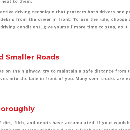
 next to them.
ective driving technique that protects both drivers and pe
f debris from the driver in front. To use the rule, choose
 driving conditions, give yourself more time to stop, as it
nd Smaller Roads
 on the highway, try to maintain a safe distance from 
es into the lane in front of you. Many semi trucks are 
horoughly
 dirt, filth, and debris have accumulated. If your windshi