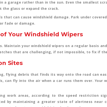
in a garage rather than in the sun. Even the smallest scr
 the glass or expand the crack.
ds that can cause windshield damage. Park under covered 
ior fade or damage.
 of Your Windshield Wipers
s. Maintain your windshield wipers on a regular basis a
ches that are challenging, if not impossible, to fix if t
on Sites
ng, flying debris that finds its way onto the road can eas
ls, can fly into the air when a car runs them over. Your
ng work areas, according to the speed restriction sig
ted by maintaining a greater state of alertness near c