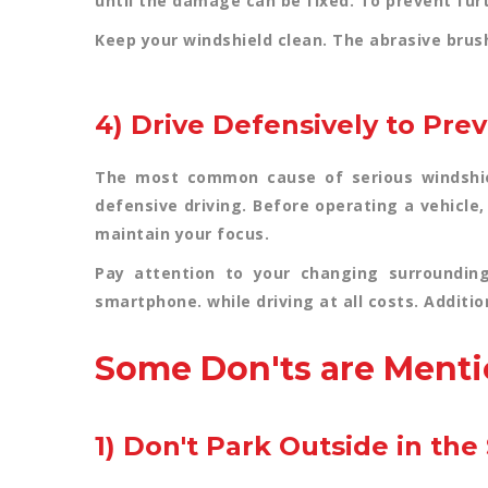
until the damage can be fixed. To prevent furt
Keep your windshield clean. The abrasive bru
4) Drive Defensively to Pre
The most common cause of serious windshiel
defensive driving. Before operating a vehicle
maintain your focus.
Pay attention to your changing surroundin
smartphone. while driving at all costs. Addition
Some Don'ts are Menti
1) Don't Park Outside in th