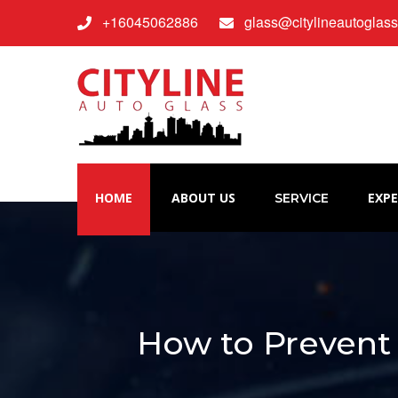
+16045062886
glass@citylineautoglas
HOME
ABOUT US
EXPE
SERVICE
How to Prevent