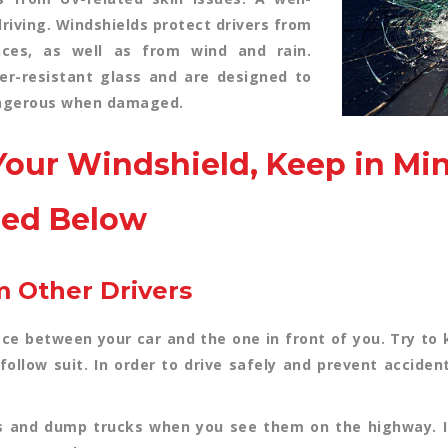
driving. Windshields protect drivers from
nces, as well as from wind and rain.
er-resistant glass and are designed to
dangerous when damaged.
our Windshield, Keep in Mi
ned Below
m Other Drivers
ace between your car and the one in front of you. Try t
 follow suit. In order to drive safely and prevent acciden
s and dump trucks when you see them on the highway. If