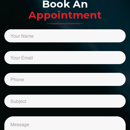
Book An
Appointment