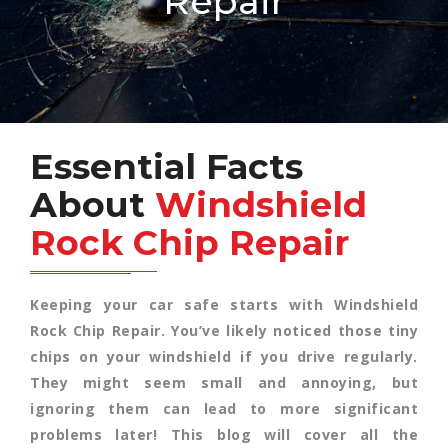
Repair
Essential Facts
About
Windshield
Rock Chip Repair
Keeping your car safe starts with Windshield
Rock Chip Repair. You’ve likely noticed those tiny
chips on your windshield if you drive regularly.
They might seem small and annoying, but
ignoring them can lead to more significant
problems later! This blog will cover all the