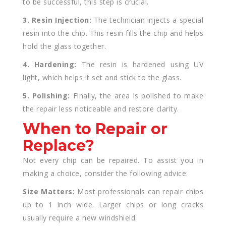
to be successful, this step is crucial.
3. Resin Injection:
The technician injects a special
resin into the chip. This resin fills the chip and helps
hold the glass together.
4. Hardening:
The resin is hardened using UV
light, which helps it set and stick to the glass.
5. Polishing:
Finally, the area is polished to make
the repair less noticeable and restore clarity.
When to Repair or
Replace?
Not every chip can be repaired. To assist you in
making a choice, consider the following advice:
Size Matters:
Most professionals can repair chips
up to 1 inch wide. Larger chips or long cracks
usually require a new windshield.