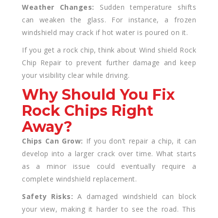
Weather Changes:
Sudden temperature shifts
can weaken the glass. For instance, a frozen
windshield may crack if hot water is poured on it.
If you get a rock chip, think about Wind shield Rock
Chip Repair to prevent further damage and keep
your visibility clear while driving.
Why Should You Fix
Rock Chips Right
Away?
Chips Can Grow:
If you don’t repair a chip, it can
develop into a larger crack over time. What starts
as a minor issue could eventually require a
complete windshield replacement.
Safety Risks:
A damaged windshield can block
your view, making it harder to see the road. This