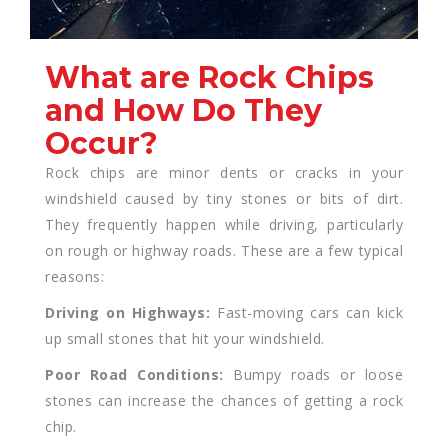
What are Rock Chips
and How Do They
Occur?
Rock chips are minor dents or cracks in your
windshield caused by tiny stones or bits of dirt.
They frequently happen while driving, particularly
on rough or highway roads. These are a few typical
reasons:
Driving on Highways:
Fast-moving cars can kick
up small stones that hit your windshield.
Poor Road Conditions:
Bumpy roads or loose
stones can increase the chances of getting a rock
chip.