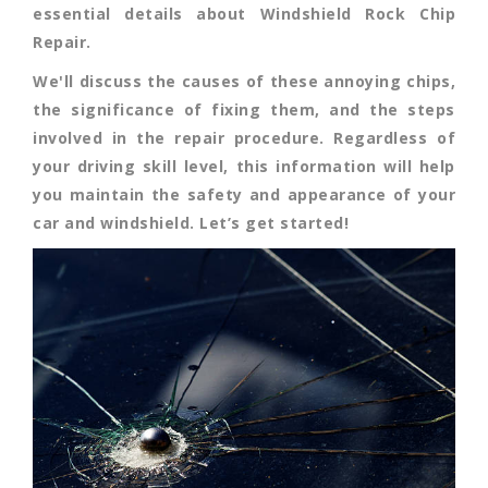
essential details about Windshield Rock Chip
Repair.
We'll discuss the causes of these annoying chips,
the significance of fixing them, and the steps
involved in the repair procedure. Regardless of
your driving skill level, this information will help
you maintain the safety and appearance of your
car and windshield. Let’s get started!