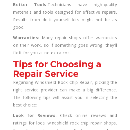
Better Tools:
Technicians have high-quality
materials and tools designed for effective repairs.
Results from do-it-yourself kits might not be as
good.
Warranties:
Many repair shops offer warranties
on their work, so if something goes wrong, they’ll
fix it for you at no extra cost.
Tips for Choosing a
Repair Service
Regarding Windshield Rock Chip Repair, picking the
right service provider can make a big difference.
The following tips will assist you in selecting the
best choice:
Look for Reviews:
Check online reviews and
ratings for local windshield rock chip repair shops.