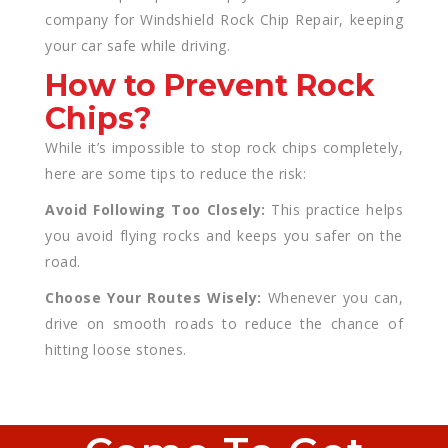
company for Windshield Rock Chip Repair, keeping
your car safe while driving.
How to Prevent Rock
Chips?
While it’s impossible to stop rock chips completely,
here are some tips to reduce the risk:
Avoid Following Too Closely:
This practice helps
you avoid flying rocks and keeps you safer on the
road.
Choose Your Routes Wisely:
Whenever you can,
drive on smooth roads to reduce the chance of
hitting loose stones.