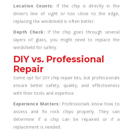
Location Counts:
If the chip is directly in the
driver’s line of sight or too close to the edge,
replacing the windshield is often better.
Depth Check:
If the chip goes through several
layers of glass, you might need to replace the
windshield for safety.
DIY vs. Professional
Repair
Some opt for DIY chip repair kits, but professionals
ensure better safety, quality, and effectiveness
with their tools and expertise.
Experience Matters:
Professionals know how to
assess and fix rock chips properly. They can
determine if a chip can be repaired or if a
replacement is needed.