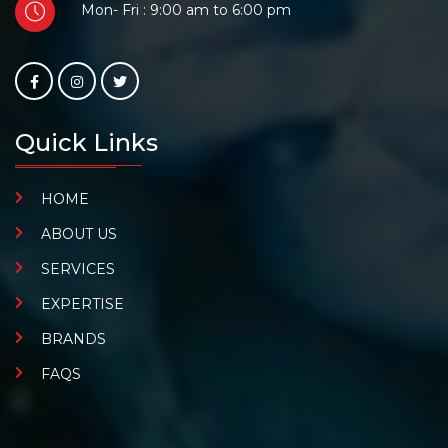
Mon- Fri : 9:00 am to 6:00 pm
Quick Links
HOME
ABOUT US
SERVICES
EXPERTISE
BRANDS
FAQS