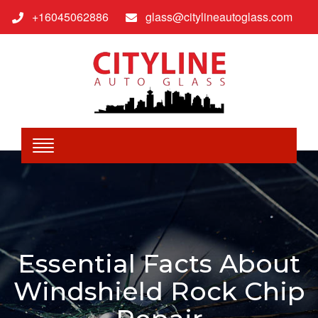
+16045062886
glass@citylineautoglass.com
Essential Facts About
Windshield Rock Chip