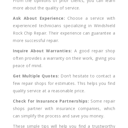
From the opinions of prior clients, you can learn
more about the quality of service.
Ask About Experience:
Choose a service with
experienced technicians specializing in Windshield
Rock Chip Repair. Their experience can guarantee a
more successful repair.
Inquire About Warranties:
A good repair shop
often provides a warranty on their work, giving you
peace of mind.
Get Multiple Quotes:
Don’t hesitate to contact a
few repair shops for estimates. This helps you find
quality service at a reasonable price.
Check for Insurance Partnerships:
Some repair
shops partner with insurance companies, which
can simplify the process and save you money.
These simple tips will help you find a trustworthy