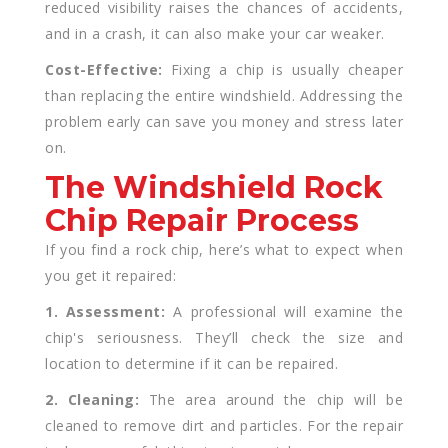
reduced visibility raises the chances of accidents,
and in a crash, it can also make your car weaker.
Cost-Effective:
Fixing a chip is usually cheaper
than replacing the entire windshield. Addressing the
problem early can save you money and stress later
on.
The Windshield Rock
Chip Repair Process
If you find a rock chip, here’s what to expect when
you get it repaired:
1. Assessment:
A professional will examine the
chip's seriousness. They’ll check the size and
location to determine if it can be repaired.
2. Cleaning:
The area around the chip will be
cleaned to remove dirt and particles. For the repair