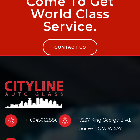
Come To Get
World Class
Service.
CONTACT US
+16045062886
7237 King George Blvd,
Surrey,BC V3W 5A7